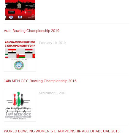
Arab Bowling Championship 2019
February 19, 2019
14th MEN GCC Bowling Championship 2016
September 6, 2016
WORLD BOWLING WOMEN’S CHAMPIONSHIP ABU DHABI, UAE 2015