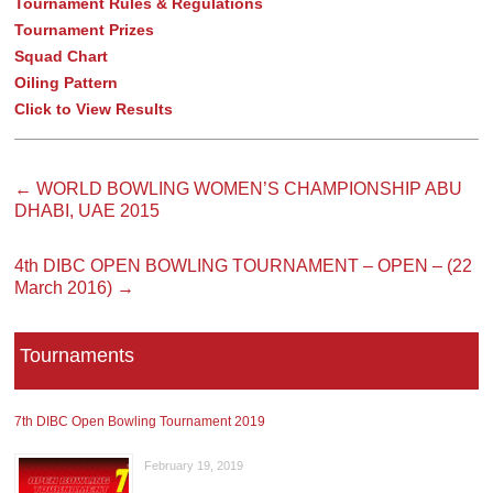
Tournament Rules & Regulations
Tournament Prizes
Squad Chart
Oiling Pattern
Click to View Results
←
WORLD BOWLING WOMEN’S CHAMPIONSHIP ABU
DHABI, UAE 2015
4th DIBC OPEN BOWLING TOURNAMENT – OPEN – (22
March 2016)
→
Tournaments
7th DIBC Open Bowling Tournament 2019
February 19, 2019