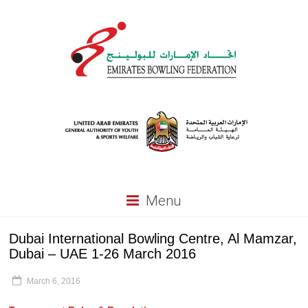
Menu
Dubai International Bowling Centre, Al Mamzar,
Dubai – UAE 1-26 March 2016
March 6, 2016