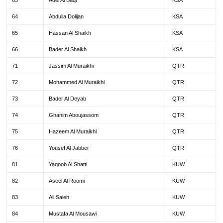
63
Adel Al Baqi
KSA
64
Abdulla Dolijan
KSA
65
Hassan Al Shaikh
KSA
66
Bader Al Shaikh
KSA
71
Jassim Al Muraikhi
QTR
72
Mohammed Al Muraikhi
QTR
73
Bader Al Deyab
QTR
74
Ghanim Aboujassom
QTR
75
Hazeem Al Muraikhi
QTR
76
Yousef Al Jabber
QTR
81
Yaqoob Al Shatti
KUW
82
Aseel Al Roomi
KUW
83
Ali Saleh
KUW
84
Mustafa Al Mousawi
KUW