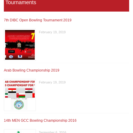
Tournaments
7th DIBC Open Bowling Tournament 2019
February 19, 2019
Arab Bowling Championship 2019
February 19, 2019
14th MEN GCC Bowling Championship 2016
September 6, 2016