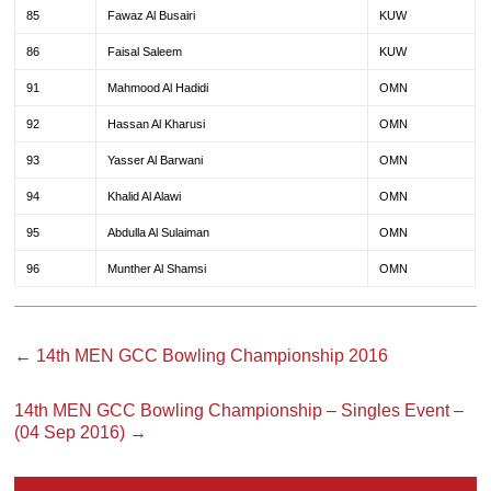
85
Fawaz Al Busairi
KUW
86
Faisal Saleem
KUW
91
Mahmood Al Hadidi
OMN
92
Hassan Al Kharusi
OMN
93
Yasser Al Barwani
OMN
94
Khalid Al Alawi
OMN
95
Abdulla Al Sulaiman
OMN
96
Munther Al Shamsi
OMN
←
14th MEN GCC Bowling Championship 2016
14th MEN GCC Bowling Championship – Singles Event –
(04 Sep 2016)
→