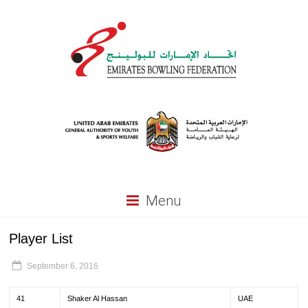
Menu
Player List
September 6, 2016
41
Shaker Al Hassan
UAE