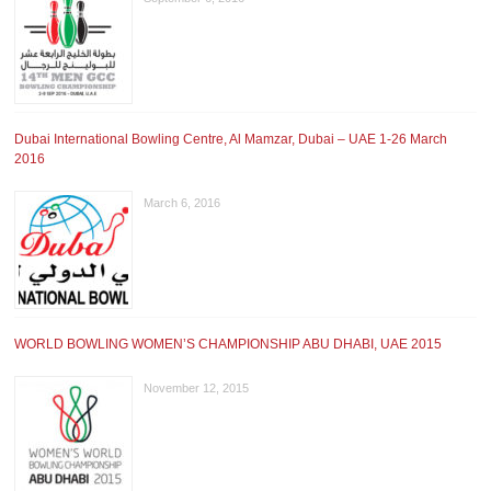
Dubai International Bowling Centre, Al Mamzar, Dubai – UAE 1-26 March
2016
March 6, 2016
WORLD BOWLING WOMEN’S CHAMPIONSHIP ABU DHABI, UAE 2015
November 12, 2015