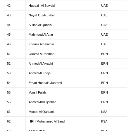
42
Hussain Al Suwaidi
UAE
43
Nayef Oqab Jaber
UAE
44
Sultan Al Qubaisi
UAE
45
Mahmood Al Attar
UAE
46
Khamis Al Shamsi
UAE
51
Osama A Rahman
BRN
52
Ahmed Al Awadhi
BRN
53
Ahmed Al Khaja
BRN
54
Emad Hussain Jahromi
BRN
55
Yousif Falah
BRN
56
Ahmed Abduljabbar
BRN
61
Moeed Al Qahtani
KSA
62
HRH Mohammed Al Saud
KSA